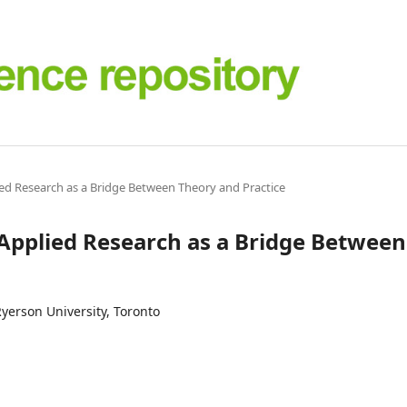
lied Research as a Bridge Between Theory and Practice
: Applied Research as a Bridge Between
yerson University, Toronto