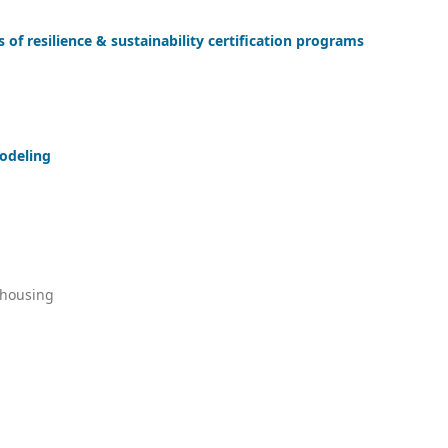
 of resilience & sustainability certification programs
odeling
 housing