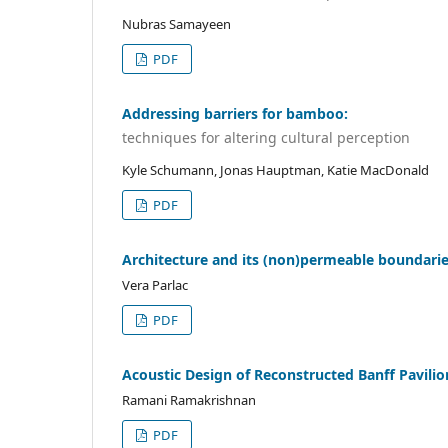
Nubras Samayeen
PDF
Addressing barriers for bamboo:
techniques for altering cultural perception
Kyle Schumann, Jonas Hauptman, Katie MacDonald
PDF
Architecture and its (non)permeable boundari
Vera Parlac
PDF
Acoustic Design of Reconstructed Banff Pavilio
Ramani Ramakrishnan
PDF