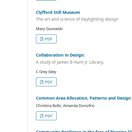
Clyfford Still Museum
The art and science of daylighting design
Mary Guzowski
PDF
Collaboration in Design:
A study of James B Hunt Jr. Library.
C Grey Isley
PDF
Common Area Allocation, Patterns and Design
Christina Bollo, Amanda Donofrio
PDF
Community Resilience in the face of Riverine F