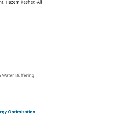
ight, Hazem Rashed-Ali
m Water Buffering
ergy Optimization