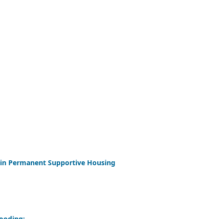
 in Permanent Supportive Housing
looding: