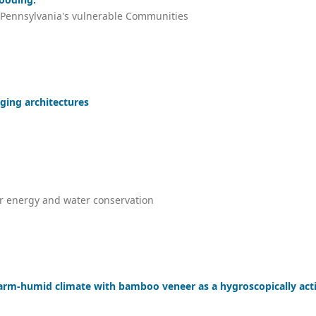
o Pennsylvania's vulnerable Communities
ging architectures
or energy and water conservation
warm-humid climate with bamboo veneer as a hygroscopically act