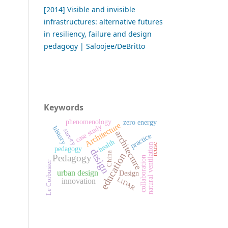
[2014] Visible and invisible
infrastructures: alternative futures
in resiliency, failure and design
pedagogy | Saloojee/DeBritto
Keywords
phenomenology
zero energy
Architecture
case study
history
survey
architecture
practice
health
natural ventilation
reuse
pedagogy
design
China
education
Pedagogy
collaboration
Le Corbusier
urban design
Design
LiDAR
innovation