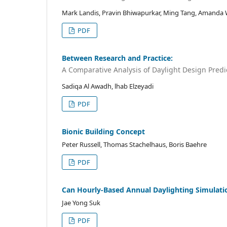
Mark Landis, Pravin Bhiwapurkar, Ming Tang, Amanda
PDF
Between Research and Practice:
A Comparative Analysis of Daylight Design Predi
Sadiqa Al Awadh, lhab Elzeyadi
PDF
Bionic Building Concept
Peter Russell, Thomas Stachelhaus, Boris Baehre
PDF
Can Hourly-Based Annual Daylighting Simulation
Jae Yong Suk
PDF