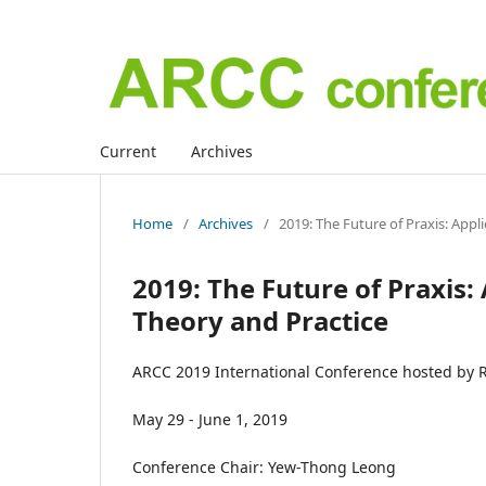
Current
Archives
Home
/
Archives
/
2019: The Future of Praxis: App
2019: The Future of Praxis
Theory and Practice
ARCC 2019 International Conference hosted by R
May 29 - June 1, 2019
Conference Chair: Yew-Thong Leong