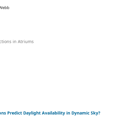
 Webb
ctions in Atriums
s Predict Daylight Availability in Dynamic Sky?