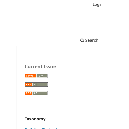
Login
Search
Current Issue
Taxonomy