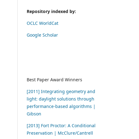
Repository indexed by:
OCLC WorldCat
Google Scholar
Best Paper Award Winners
[2011] Integrating geometry and
light: daylight solutions through
performance-based algorithms |
Gibson
[2013] Fort Proctor: A Conditional
Preservation | McClure/Cantrell