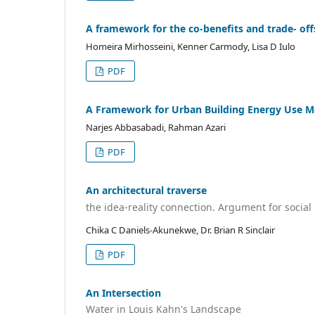
A framework for the co-benefits and trade- offs
Homeira Mirhosseini, Kenner Carmody, Lisa D Iulo
PDF
A Framework for Urban Building Energy Use M
Narjes Abbasabadi, Rahman Azari
PDF
An architectural traverse
the idea-reality connection. Argument for social
Chika C Daniels-Akunekwe, Dr. Brian R Sinclair
PDF
An Intersection
Water in Louis Kahn's Landscape