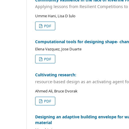
Applying lessons from Resilient Competitions t
Umme Hani, Lisa D Iulo
PDF
Computational tools for designing shape- chan
Elena Vazquez, Jose Duarte
PDF
Cultivating research:
resource-based design as an activating agent f
Ahmed Ali, Bruce Dvorak
PDF
Designing an adaptive building envelope for 
material