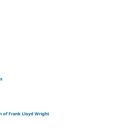
es
n of Frank Lloyd Wright