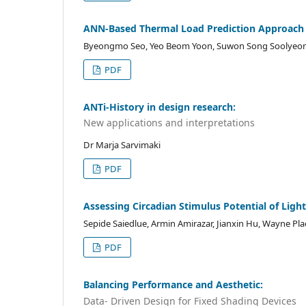
ANN-Based Thermal Load Prediction Approach f
Byeongmo Seo, Yeo Beom Yoon, Suwon Song Soolyeo
PDF
ANTi-History in design research:
New applications and interpretations
Dr Marja Sarvimaki
PDF
Assessing Circadian Stimulus Potential of Ligh
Sepide Saiedlue, Armin Amirazar, Jianxin Hu, Wayne Pla
PDF
Balancing Performance and Aesthetic:
Data- Driven Design for Fixed Shading Devices