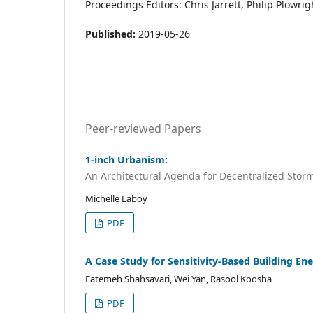
Proceedings Editors: Chris Jarrett, Philip Plowr
Published:
2019-05-26
Peer-reviewed Papers
1-inch Urbanism:
An Architectural Agenda for Decentralized Stor
Michelle Laboy
PDF
A Case Study for Sensitivity-Based Building En
Fatemeh Shahsavari, Wei Yan, Rasool Koosha
PDF