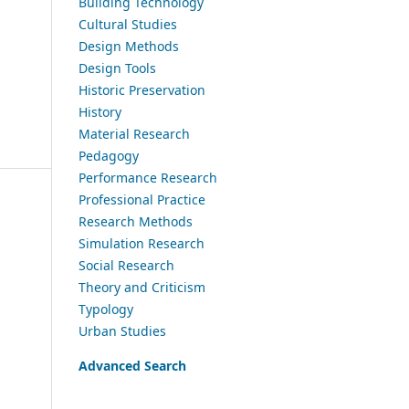
Building Technology
Cultural Studies
Design Methods
Design Tools
Historic Preservation
History
Material Research
Pedagogy
Performance Research
Professional Practice
Research Methods
Simulation Research
Social Research
Theory and Criticism
Typology
Urban Studies
Advanced Search