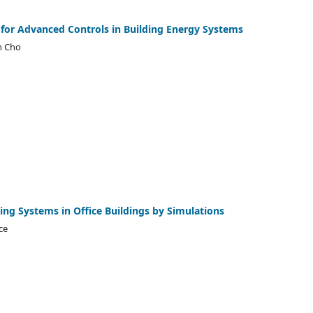
or Advanced Controls in Building Energy Systems
n Cho
ting Systems in Office Buildings by Simulations
ce