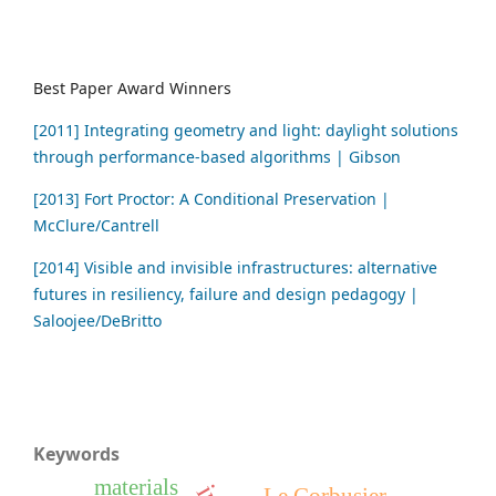
Best Paper Award Winners
[2011] Integrating geometry and light: daylight solutions
through performance-based algorithms | Gibson
[2013] Fort Proctor: A Conditional Preservation |
McClure/Cantrell
[2014] Visible and invisible infrastructures: alternative
futures in resiliency, failure and design pedagogy |
Saloojee/DeBritto
Keywords
materials
Le Corbusier