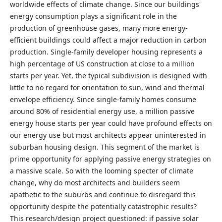
worldwide effects of climate change. Since our buildings'
energy consumption plays a significant role in the
production of greenhouse gases, many more energy-
efficient buildings could affect a major reduction in carbon
production. Single-family developer housing represents a
high percentage of US construction at close to a million
starts per year. Yet, the typical subdivision is designed with
little to no regard for orientation to sun, wind and thermal
envelope efficiency. Since single-family homes consume
around 80% of residential energy use, a million passive
energy house starts per year could have profound effects on
our energy use but most architects appear uninterested in
suburban housing design. This segment of the market is
prime opportunity for applying passive energy strategies on
a massive scale. So with the looming specter of climate
change, why do most architects and builders seem
apathetic to the suburbs and continue to disregard this
opportunity despite the potentially catastrophic results?
This research/design project questioned: if passive solar