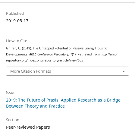
Published
2019-05-17
How to Cite
Griffen, C. (2019). The Untapped Potential of Passive Energy Housing
Developments.
ARCC Conference Repository
,
1
(1). Retrieved from http://arcc-
repository.org/index.php/repository/article/view/635
More Citation Formats
Issue
2019: The Future of Praxis: Applied Research as a Bridge
Between Theory and Practice
Section
Peer-reviewed Papers