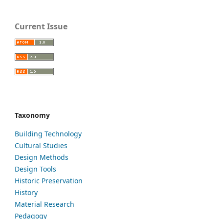
Current Issue
Taxonomy
Building Technology
Cultural Studies
Design Methods
Design Tools
Historic Preservation
History
Material Research
Pedagogy