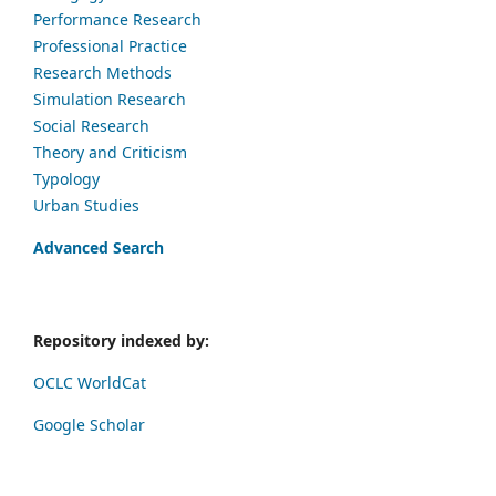
Performance Research
Professional Practice
Research Methods
Simulation Research
Social Research
Theory and Criticism
Typology
Urban Studies
Advanced Search
Repository indexed by:
OCLC WorldCat
Google Scholar