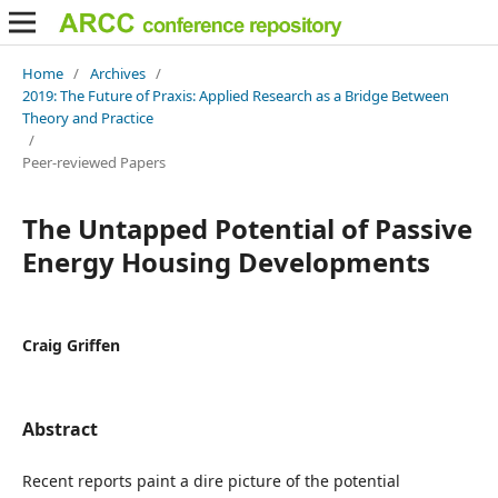
Home
/
Archives
/
2019: The Future of Praxis: Applied Research as a Bridge Between
Theory and Practice
/
Peer-reviewed Papers
The Untapped Potential of Passive
Energy Housing Developments
Craig Griffen
Abstract
Recent reports paint a dire picture of the potential