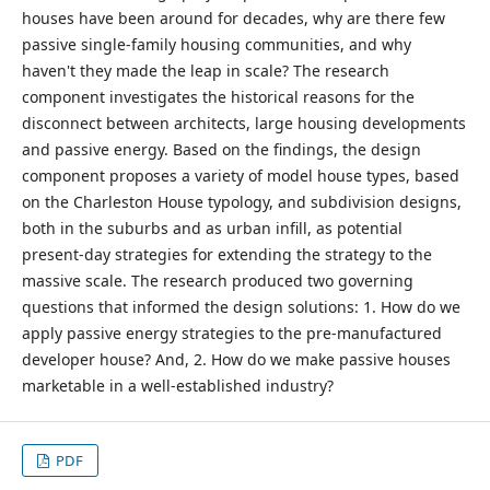
houses have been around for decades, why are there few
passive single-family housing communities, and why
haven't they made the leap in scale? The research
component investigates the historical reasons for the
disconnect between architects, large housing developments
and passive energy. Based on the findings, the design
component proposes a variety of model house types, based
on the Charleston House typology, and subdivision designs,
both in the suburbs and as urban infill, as potential
present-day strategies for extending the strategy to the
massive scale. The research produced two governing
questions that informed the design solutions: 1. How do we
apply passive energy strategies to the pre-manufactured
developer house? And, 2. How do we make passive houses
marketable in a well-established industry?
PDF