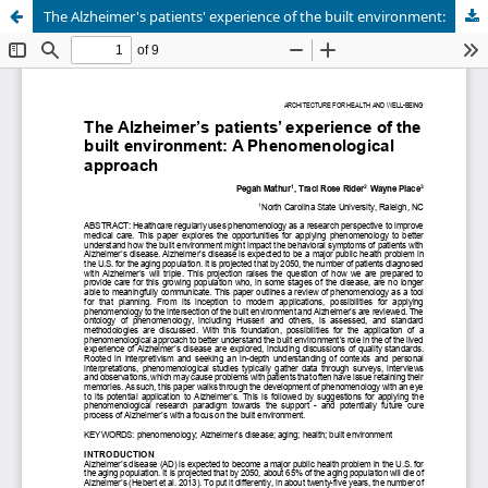
The Alzheimer's patients' experience of the built environment: