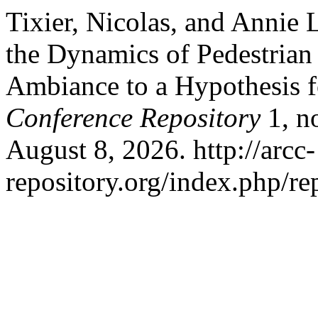
Tixier, Nicolas, and Annie 
the Dynamics of Pedestrian
Ambiance to a Hypothesis f
Conference Repository
1, n
August 8, 2026. http://arcc-
repository.org/index.php/re