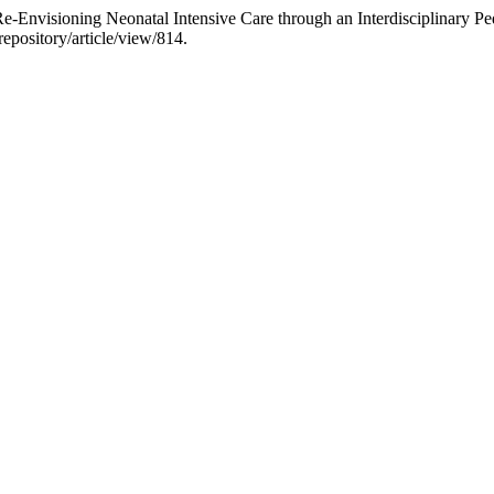
Re-Envisioning Neonatal Intensive Care through an Interdisciplinary P
repository/article/view/814.