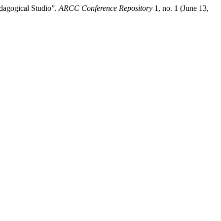
edagogical Studio”.
ARCC Conference Repository
1, no. 1 (June 13,