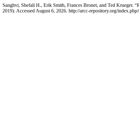
Sanghvi, Shefali H., Erik Smith, Frances Bronet, and Ted Krueger. “
2019). Accessed August 6, 2026. http://arcc-repository.org/index.php/