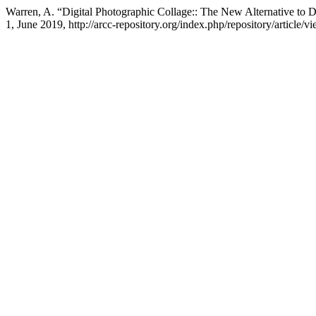
Warren, A. “Digital Photographic Collage:: The New Alternative to
1, June 2019, http://arcc-repository.org/index.php/repository/article/v