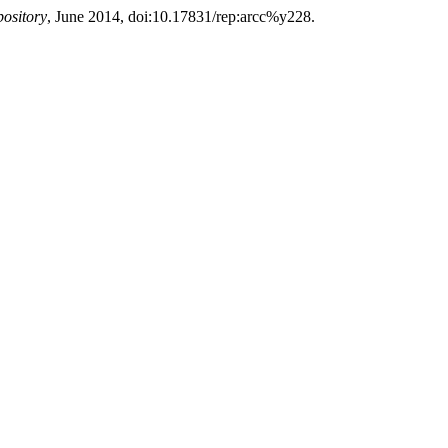
ository
, June 2014, doi:10.17831/rep:arcc%y228.