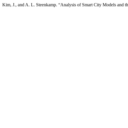
Kim, J., and A. L. Steenkamp. “Analysis of Smart City Models and 