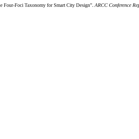
the Four-Foci Taxonomy for Smart City Design”.
ARCC Conference Rep