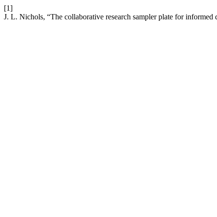
[1]
J. L. Nichols, “The collaborative research sampler plate for infor