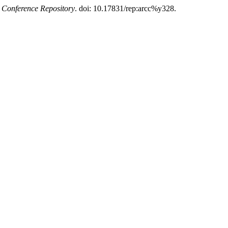
Conference Repository
. doi: 10.17831/rep:arcc%y328.