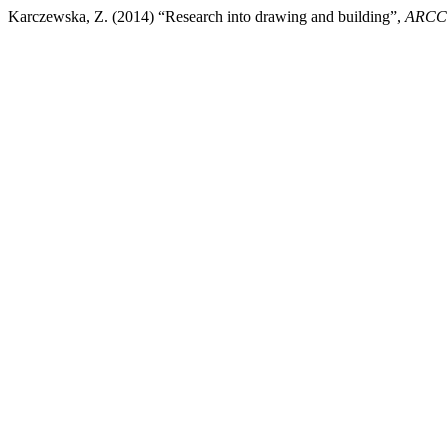
Karczewska, Z. (2014) “Research into drawing and building”,
ARCC 