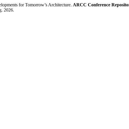
pments for Tomorrow’s Architecture.
ARCC Conference Reposito
g. 2026.