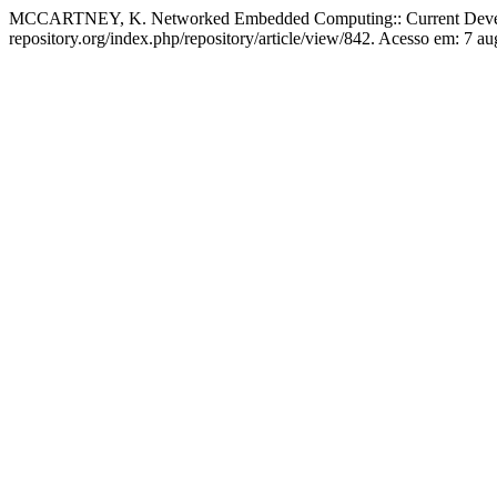
MCCARTNEY, K. Networked Embedded Computing:: Current Develo
repository.org/index.php/repository/article/view/842. Acesso em: 7 au