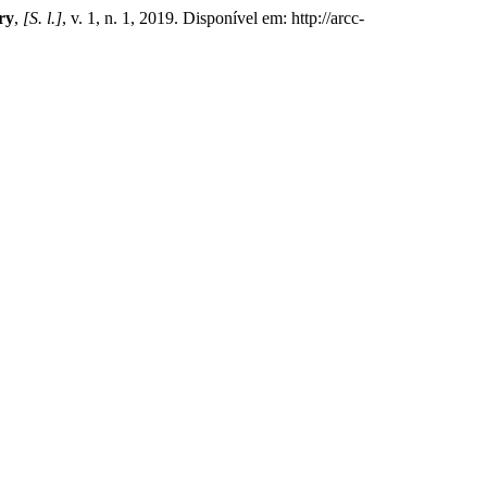
ry
,
[S. l.]
, v. 1, n. 1, 2019. Disponível em: http://arcc-