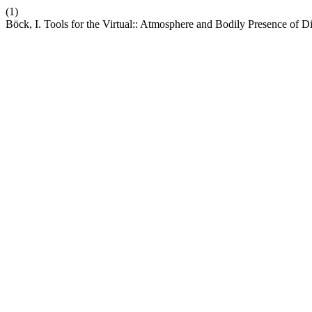
(1)
Böck, I. Tools for the Virtual:: Atmosphere and Bodily Presence of D