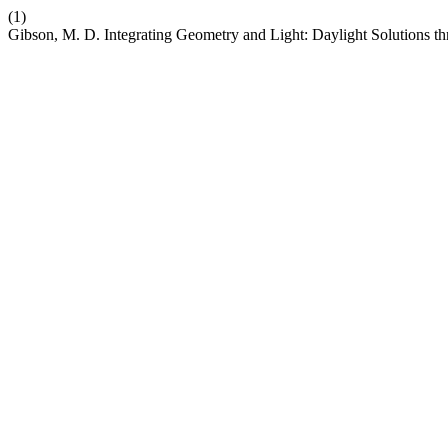
(1)
Gibson, M. D. Integrating Geometry and Light: Daylight Solutions 