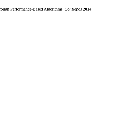
through Performance-Based Algorithms.
ConRepos
2014
.