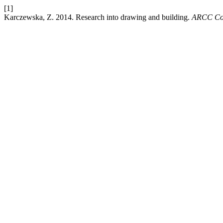
[1]
Karczewska, Z. 2014. Research into drawing and building.
ARCC Con